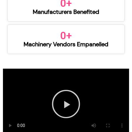
0
+
Manufacturers Benefited
0
+
Machinery Vendors Empanelled