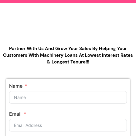
Partner With Us And Grow Your Sales By Helping Your
Customers With Machinery Loans At Lowest Interest Rates
& Longest Tenure!!!
Name
Email