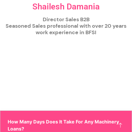
Shailesh Damania
Director Sales B2B
Seasoned Sales professional with over 20 years
work experience in BFSI
How Many Days Does It Take For Any Machinery
Loans?