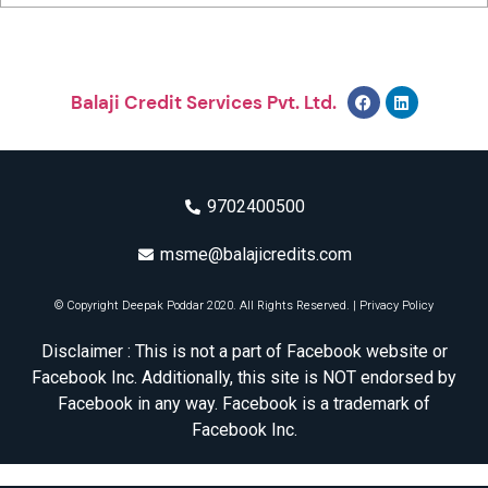
Balaji Credit Services Pvt. Ltd.
9702400500
msme@balajicredits.com
© Copyright Deepak Poddar 2020. All Rights Reserved. |
Privacy Policy
Disclaimer : This is not a part of Facebook website or
Facebook Inc. Additionally, this site is NOT endorsed by
Facebook in any way. Facebook is a trademark of
Facebook Inc.