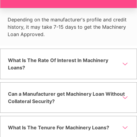
Depending on the manufacturer's profile and credit
history, it may take 7-15 days to get the Machinery
Loan Approved.
What Is The Rate Of Interest In Machinery
Loans?
Can a Manufacturer get Machinery Loan Without
Collateral Security?
What Is The Tenure For Machinery Loans?