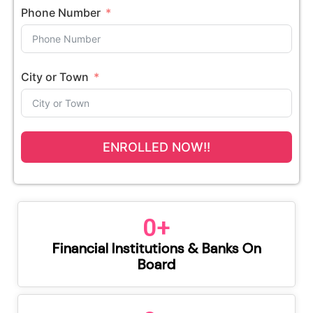
Phone Number
City or Town
ENROLLED NOW!!
0
+
Financial Institutions & Banks On
Board