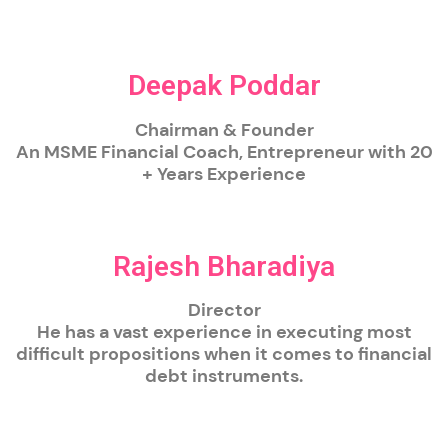
Deepak Poddar
Chairman & Founder
An MSME Financial Coach, Entrepreneur with 20
+ Years Experience
Rajesh Bharadiya
Director
He has a vast experience in executing most
difficult propositions when it comes to financial
debt instruments.